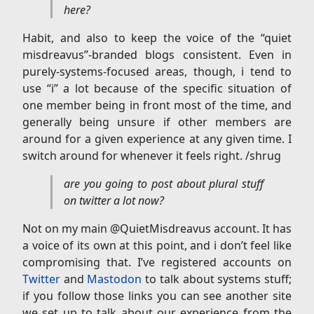
here?
Habit, and also to keep the voice of the “quiet
misdreavus”-branded blogs consistent. Even in
purely-systems-focused areas, though, i tend to
use “i” a lot because of the specific situation of
one member being in front most of the time, and
generally being unsure if other members are
around for a given experience at any given time. I
switch around for whenever it feels right. /shrug
are you going to post about plural stuff
on twitter a lot now?
Not on my main @QuietMisdreavus account. It has
a voice of its own at this point, and i don’t feel like
compromising that. I’ve registered accounts on
Twitter
and
Mastodon
to talk about systems stuff;
if you follow those links you can see another site
we set up to talk about our experience from the