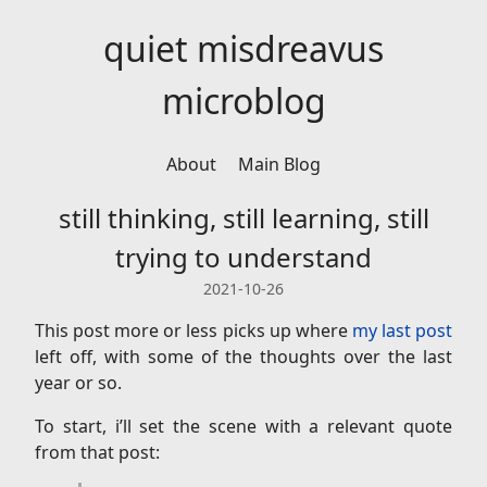
quiet misdreavus
microblog
About
Main Blog
still thinking, still learning, still
trying to understand
2021-10-26
This post more or less picks up where
my last post
left off, with some of the thoughts over the last
year or so.
To start, i’ll set the scene with a relevant quote
from that post: