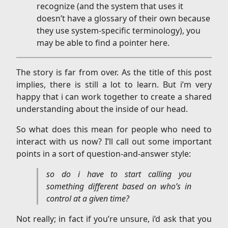
recognize (and the system that uses it
doesn’t have a glossary of their own because
they use system-specific terminology), you
may be able to find a pointer here.
The story is far from over. As the title of this post
implies, there is still a lot to learn. But i’m very
happy that i can work together to create a shared
understanding about the inside of our head.
So what does this mean for people who need to
interact with us now? I’ll call out some important
points in a sort of question-and-answer style:
so do i have to start calling you
something different based on who’s in
control at a given time?
Not really; in fact if you’re unsure, i’d ask that you