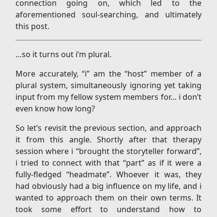
connection going on, which led to the
aforementioned soul-searching, and ultimately
this post.
…so it turns out i’m plural.
More accurately, “i” am the “host” member of a
plural system, simultaneously ignoring yet taking
input from my fellow system members for… i don’t
even know how long?
So let’s revisit the previous section, and approach
it from this angle. Shortly after that therapy
session where i “brought the storyteller forward”,
i tried to connect with that “part” as if it were a
fully-fledged “headmate”. Whoever it was, they
had obviously had a big influence on my life, and i
wanted to approach them on their own terms. It
took some effort to understand how to