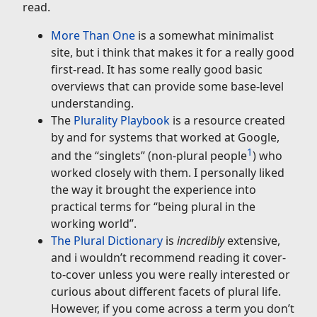
read.
More Than One
is a somewhat minimalist
site, but i think that makes it for a really good
first-read. It has some really good basic
overviews that can provide some base-level
understanding.
The
Plurality Playbook
is a resource created
by and for systems that worked at Google,
1
and the “singlets” (non-plural people
) who
worked closely with them. I personally liked
the way it brought the experience into
practical terms for “being plural in the
working world”.
The Plural Dictionary
is
incredibly
extensive,
and i wouldn’t recommend reading it cover-
to-cover unless you were really interested or
curious about different facets of plural life.
However, if you come across a term you don’t