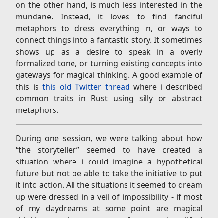
on the other hand, is much less interested in the
mundane. Instead, it loves to find fanciful
metaphors to dress everything in, or ways to
connect things into a fantastic story. It sometimes
shows up as a desire to speak in a overly
formalized tone, or turning existing concepts into
gateways for magical thinking. A good example of
this is
this old Twitter thread
where i described
common traits in Rust using silly or abstract
metaphors.
During one session, we were talking about how
“the storyteller” seemed to have created a
situation where i could imagine a hypothetical
future but not be able to take the initiative to put
it into action. All the situations it seemed to dream
up were dressed in a veil of impossibility - if most
of my daydreams at some point are magical