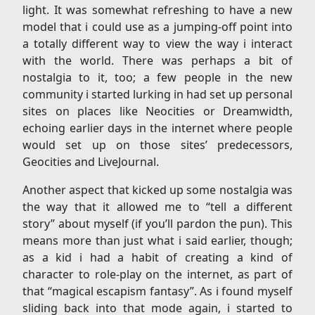
light. It was somewhat refreshing to have a new
model that i could use as a jumping-off point into
a totally different way to view the way i interact
with the world. There was perhaps a bit of
nostalgia to it, too; a few people in the new
community i started lurking in had set up personal
sites on places like Neocities or Dreamwidth,
echoing earlier days in the internet where people
would set up on those sites’ predecessors,
Geocities and LiveJournal.
Another aspect that kicked up some nostalgia was
the way that it allowed me to “tell a different
story” about myself (if you’ll pardon the pun). This
means more than just what i said earlier, though;
as a kid i had a habit of creating a kind of
character to role-play on the internet, as part of
that “magical escapism fantasy”. As i found myself
sliding back into that mode again, i started to