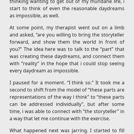
thinking wanting to get out of my mundane life, i
start to think of even the reasonable daydreams
as impossible, as well.
At some point, my therapist went out on a limb
and asked, “are you willing to bring the storyteller
forward, and show them the world in front of
you?” The idea here was to talk to the “part” that
was creating these daydreams, and connect them
with “reality” in the hope that i could stop seeing
every daydream as impossible.
I paused for a moment. “I think so.” It took me a
second to shift from the model of “these parts are
representations of the way i think” to “these parts
can be addressed individually”, but after some
time, i was able to connect with “the storyteller” in
a way that let me continue with the exercise.
What happened next was jarring. I started to fill