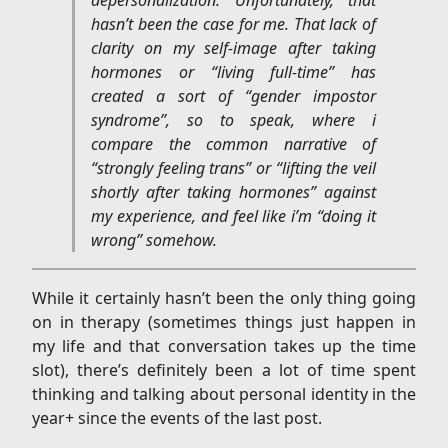
hasn’t been the case for me. That lack of
clarity on my self-image after taking
hormones or “living full-time” has
created a sort of “gender impostor
syndrome”, so to speak, where i
compare the common narrative of
“strongly feeling trans” or “lifting the veil
shortly after taking hormones” against
my experience, and feel like i’m “doing it
wrong” somehow.
While it certainly hasn’t been the only thing going
on in therapy (sometimes things just happen in
my life and that conversation takes up the time
slot), there’s definitely been a lot of time spent
thinking and talking about personal identity in the
year+ since the events of the last post.