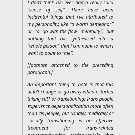
I don’t think i’ve ever had a really solid
“sense of self”. There have been
incidental things that i’ve attributed to
my personality, like “a warm demeanor”
or “a go-with-the-flow mentality”, but
nothing that i’ve synthesized into a
“whole person” that i can point to when i
want to point to “me”.
[footnote attached to the preceding
paragraph:]
An important thing to note is that this
didn’t change or go away when i started
taking HRT or transitioning! Trans people
experience depersonalization more often
than cis people, but usually, medically or
socially transitioning is an effective
treatment for trans-related
depersonalization. Unfortunately, that