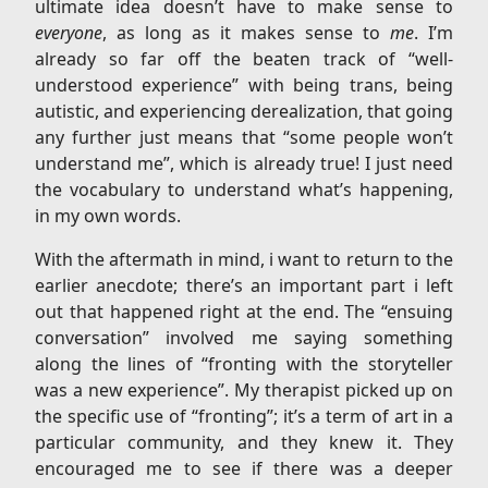
ultimate idea doesn’t have to make sense to
everyone
, as long as it makes sense to
me
. I’m
already so far off the beaten track of “well-
understood experience” with being trans, being
autistic, and experiencing derealization, that going
any further just means that “some people won’t
understand me”, which is already true! I just need
the vocabulary to understand what’s happening,
in my own words.
With the aftermath in mind, i want to return to the
earlier anecdote; there’s an important part i left
out that happened right at the end. The “ensuing
conversation” involved me saying something
along the lines of “fronting with the storyteller
was a new experience”. My therapist picked up on
the specific use of “fronting”; it’s a term of art in a
particular community, and they knew it. They
encouraged me to see if there was a deeper