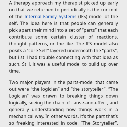
A therapy approach my therapist picked up early
on that we returned to periodically is the concept
of the
Internal Family Systems
(IFS) model of the
self. The idea here is that people can generally
pick apart their mind into a set of “parts” that each
contribute some certain cluster of reactions,
thought patterns, or the like. The IFS model also
posits a “core Self” layered underneath the “parts”,
but i still had trouble connecting with that idea as
such. Still, it was a useful model to build up over
time.
Two major players in the parts-model that came
out were “the logician” and “the storyteller”. “The
Logician” was drawn to breaking things down
logically, seeing the chain of cause-and-effect, and
generally understanding how things work in a
mechanical way. In other words, it’s the part that’s
so freaking interested in code. “The Storyteller”,