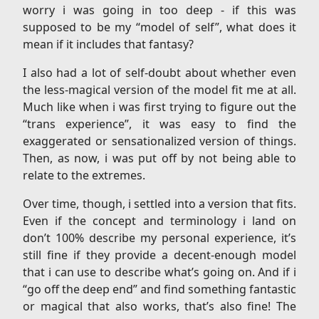
worry i was going in too deep - if this was
supposed to be my “model of self”, what does it
mean if it includes that fantasy?
I also had a lot of self-doubt about whether even
the less-magical version of the model fit me at all.
Much like when i was first trying to figure out the
“trans experience”, it was easy to find the
exaggerated or sensationalized version of things.
Then, as now, i was put off by not being able to
relate to the extremes.
Over time, though, i settled into a version that fits.
Even if the concept and terminology i land on
don’t 100% describe my personal experience, it’s
still fine if they provide a decent-enough model
that i can use to describe what’s going on. And if i
“go off the deep end” and find something fantastic
or magical that also works, that’s also fine! The