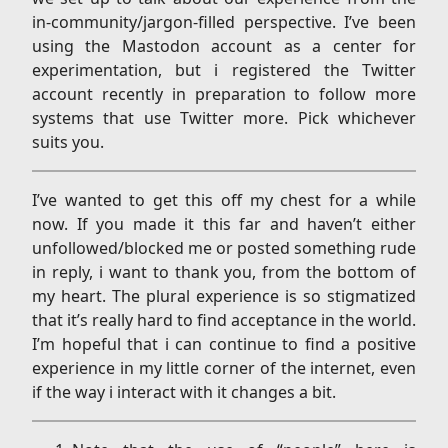
in-community/jargon-filled perspective. I’ve been
using the Mastodon account as a center for
experimentation, but i registered the Twitter
account recently in preparation to follow more
systems that use Twitter more. Pick whichever
suits you.
I’ve wanted to get this off my chest for a while
now. If you made it this far and haven’t either
unfollowed/blocked me or posted something rude
in reply, i want to thank you, from the bottom of
my heart. The plural experience is so stigmatized
that it’s really hard to find acceptance in the world.
I’m hopeful that i can continue to find a positive
experience in my little corner of the internet, even
if the way i interact with it changes a bit.