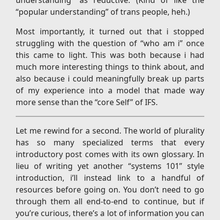
“popular understanding” of trans people, heh.)
Most importantly, it turned out that i stopped
struggling with the question of “who am i” once
this came to light. This was both because i had
much more interesting things to think about, and
also because i could meaningfully break up parts
of my experience into a model that made way
more sense than the “core Self” of IFS.
Let me rewind for a second. The world of plurality
has so many specialized terms that every
introductory post comes with its own glossary. In
lieu of writing yet another “systems 101” style
introduction, i’ll instead link to a handful of
resources before going on. You don’t need to go
through them all end-to-end to continue, but if
you’re curious, there’s a lot of information you can