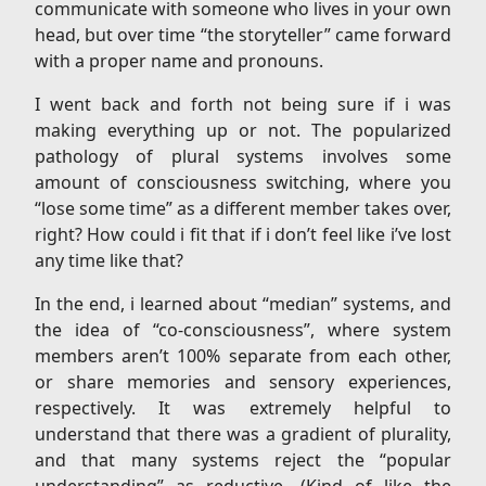
communicate with someone who lives in your own
head, but over time “the storyteller” came forward
with a proper name and pronouns.
I went back and forth not being sure if i was
making everything up or not. The popularized
pathology of plural systems involves some
amount of consciousness switching, where you
“lose some time” as a different member takes over,
right? How could i fit that if i don’t feel like i’ve lost
any time like that?
In the end, i learned about “median” systems, and
the idea of “co-consciousness”, where system
members aren’t 100% separate from each other,
or share memories and sensory experiences,
respectively. It was extremely helpful to
understand that there was a gradient of plurality,
and that many systems reject the “popular
understanding” as reductive. (Kind of like the