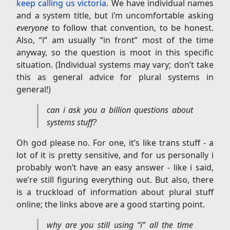
keep calling us victoria
. We have individual names
and a system title, but i’m uncomfortable asking
everyone
to follow that convention, to be honest.
Also, “i” am usually “in front” most of the time
anyway, so the question is moot in this specific
situation. (Individual systems may vary; don’t take
this as general advice for plural systems in
general!)
can i ask you a billion questions about
systems stuff?
Oh god please no. For one, it’s like trans stuff - a
lot of it is pretty sensitive, and for us personally i
probably won’t have an easy answer - like i said,
we’re still figuring everything out. But also, there
is a truckload of information about plural stuff
online; the links above are a good starting point.
why are you still using “i” all the time