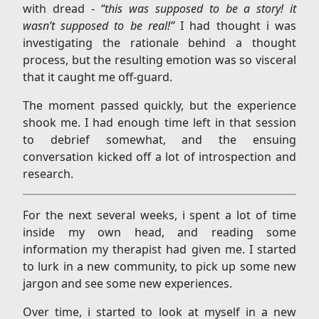
with dread -
“this was supposed to be a story! it
wasn’t supposed to be real!”
I had thought i was
investigating the rationale behind a thought
process, but the resulting emotion was so visceral
that it caught me off-guard.
The moment passed quickly, but the experience
shook me. I had enough time left in that session
to debrief somewhat, and the ensuing
conversation kicked off a lot of introspection and
research.
For the next several weeks, i spent a lot of time
inside my own head, and reading some
information my therapist had given me. I started
to lurk in a new community, to pick up some new
jargon and see some new experiences.
Over time, i started to look at myself in a new